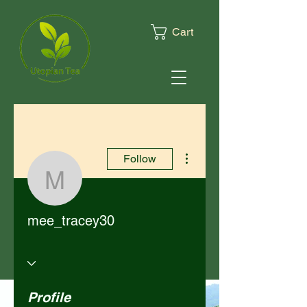
Cart
More actions
Follow
mee_tracey30
mee_tracey30
Profile