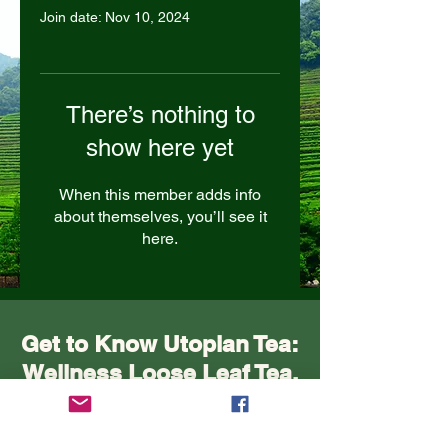
Join date: Nov 10, 2024
There’s nothing to
show here yet
When this member adds info
about themselves, you’ll see it
here.
Get to Know Utopian Tea:
Wellness Loose Leaf Tea,
Blended in Lake Cathie
NSW | Utopian Tea.