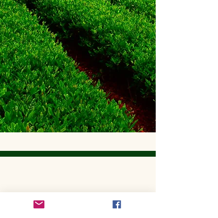
Get to Know Utopian Tea:
Wellness Loose Leaf Tea,
Blended in Lake Cathie