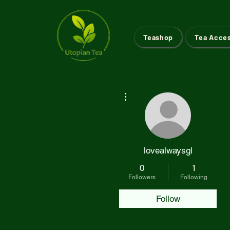
Teashop
Tea Acce
More actions
lovealwaysgl
0
1
Followers
Following
Follow