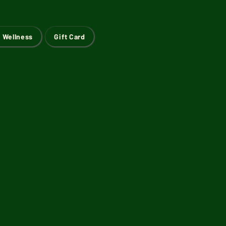
 Wellness
Gift Card