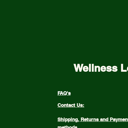
Wellness L
FAQ's
Contact Us:
Shipping, Returns and Paymen
methods