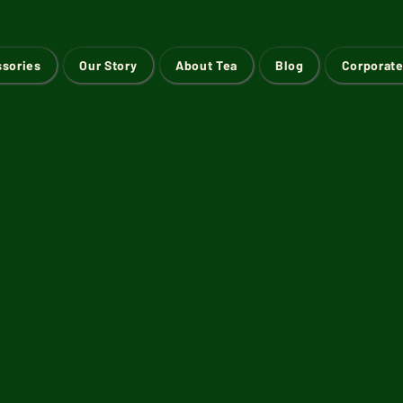
ssories
Our Story
About Tea
Blog
Corporate