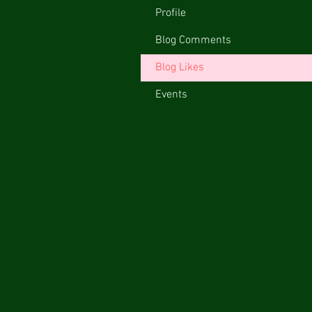
Profile
Blog Comments
Blog Likes
Events