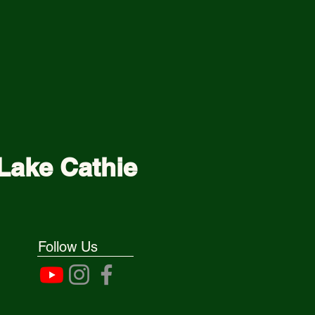
Lake Cathie
Follow Us