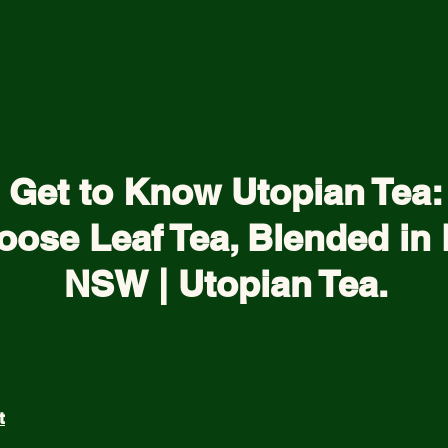
Get to Know Utopian Tea:
oose Leaf Tea, Blended in 
NSW | Utopian Tea.
t