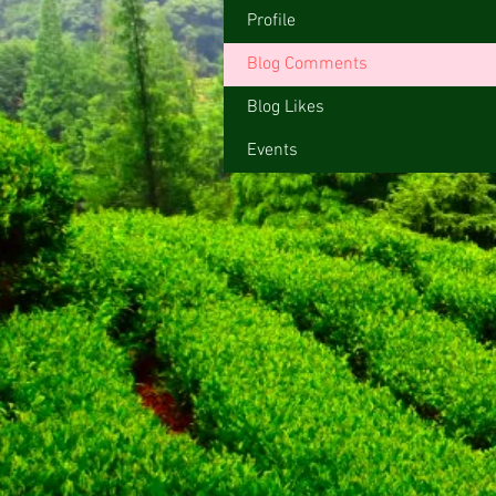
Profile
Blog Comments
Blog Likes
Events