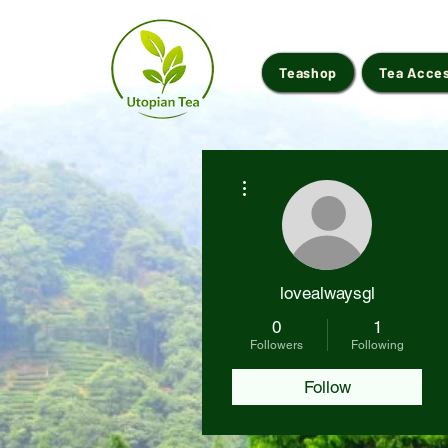
Teashop
Tea Acce
More actions
lovealwaysgl
0
1
Followers
Following
Follow