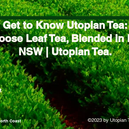
Get to Know Utopian Tea:
oose Leaf Tea, Blended in 
NSW | Utopian Tea.
t
©2023 by Utopian 
North Coast