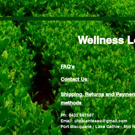
Wellness L
FAQ's
Contact Us:
Shipping, Returns and Paymen
methods
Ph: 0432 687667
Email: utopianteaau@gmail.com
Port Macquarie / Lake Cathie - Mid 