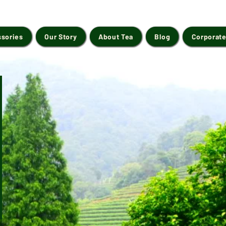
ssories
Our Story
About Tea
Blog
Corporate