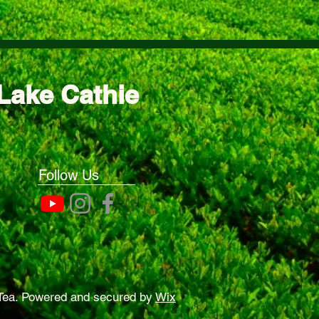
Lake Cathie
Follow Us
Tea. Powered and secured by
Wix