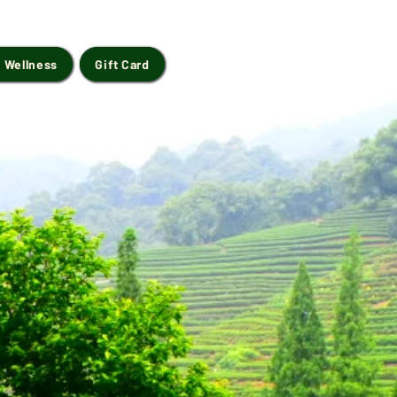
 Wellness
Gift Card