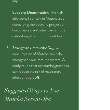
day.
Supports Detoxification
: The high 
chlorophyll content in Matcha aids in 
detoxifying the body, helping expel 
heavy metals and other toxins. It’s a 
natural way to support overall health.
Strengthens Immunity
: Regular 
consumption of Matcha can help 
strengthen your immune system. A 
study found that consuming green tea 
can reduce the risk of respiratory 
infections by 
35%
.
Suggested Ways to Use 
Matcha Sereni-Tea