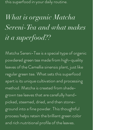
this superfood in your daily routine.
What is organic Matcha 
Sereni-Tea and what makes 
it a superfood??
Matcha Sereni-Tea is a special type of organic 
powdered green tea made from high-quality 
leaves of the Camellia sinensis plant, just like 
regular green tea. What sets this superfood  
apart is its unique cultivation and processing 
method. Matcha is created from shade-
grown tea leaves that are carefully hand-
picked, steamed, dried, and then stone-
ground into a fine powder. This thoughtful 
process helps retain the brilliant green color 
and rich nutritional profile of the leaves.