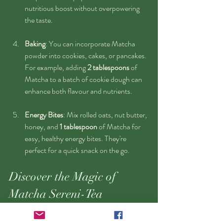
nutritious boost without overpowering 
the taste.
Baking
: You can incorporate Matcha 
powder into cookies, cakes, or pancakes. 
For example, adding 
2 tablespoons
 of 
Matcha to a batch of cookie dough can 
enhance both flavour and nutrients.
Energy Bites
: Mix rolled oats, nut butter, 
honey, and 
1 tablespoon
 of Matcha for 
easy, healthy energy bites. They're 
perfect for a quick snack on the go.
Discover the Magic of 
Matcha Sereni-Tea
Matcha Sereni-Tea is more than just a trendy 