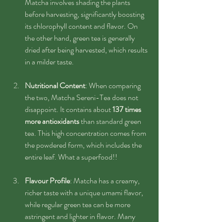
Matcha involves shading the plants 
before harvesting, significantly boosting 
its chlorophyll content and flavor. On 
the other hand, green tea is generally 
dried after being harvested, which results 
in a milder taste.
Nutritional Content
: When comparing 
the two, Matcha Sereni-Tea does not 
disappoint. It contains about 
137 times 
more antioxidants
 than standard green 
tea. This high concentration comes from 
the powdered form, which includes the 
entire leaf. What a superfood!!
Flavour Profile
: Matcha has a creamy, 
richer taste with a unique umami flavor, 
while regular green tea can be more 
astringent and lighter in flavor. Many 