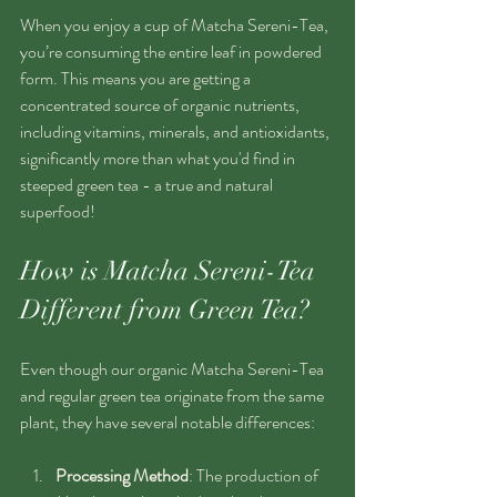
When you enjoy a cup of Matcha Sereni-Tea, 
you’re consuming the entire leaf in powdered 
form. This means you are getting a 
concentrated source of organic nutrients, 
including vitamins, minerals, and antioxidants, 
significantly more than what you'd find in 
steeped green tea - a true and natural 
superfood!
How is Matcha Sereni-Tea 
Different from Green Tea?
Even though our organic Matcha Sereni-Tea 
and regular green tea originate from the same 
plant, they have several notable differences:
Processing Method
: The production of 