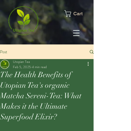
Cart
Post
Utopian Tea
Feb 5, 2025
4 min read
The Health Benefits of
Utopian Tea's organic
Matcha Sereni-Tea: What
Makes it the Ultimate
Superfood Elixir?