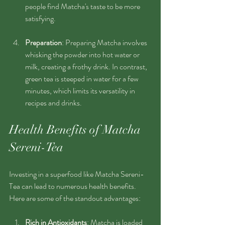
people find Matcha's taste to be more 
satisfying.
Preparation
: Preparing Matcha involves 
whisking the powder into hot water or 
milk, creating a frothy drink. In contrast, 
green tea is steeped in water for a few 
minutes, which limits its versatility in 
recipes and drinks.
Health Benefits of Matcha 
Sereni-Tea
Investing in a superfood like Matcha Sereni-
Tea can lead to numerous health benefits. 
Here are some of the standout advantages:
Rich in Antioxidants
: Matcha is loaded 