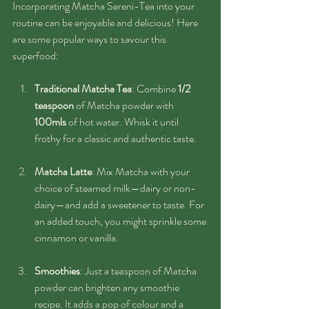
Incorporating Matcha Sereni-Tea into your 
routine can be enjoyable and delicious! Here 
are some popular ways to savour this 
superfood:
Traditional Matcha Tea
: Combine 
1/2 
teaspoon 
of Matcha powder with 
100mls
 of hot water. Whisk it until 
frothy for a classic and authentic taste.
Matcha Latte
: Mix Matcha with your 
choice of steamed milk—dairy or non-
dairy—and add a sweetener to taste. For 
an added touch, you might sprinkle some 
cinnamon or vanilla.
Smoothies
: Just a teaspoon of Matcha 
powder can brighten any smoothie 
recipe. It adds a pop of colour and a 