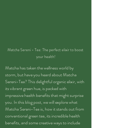
Matcha Sereni - Tea: The perfect elixir to boost 
your health!
Matcha has taken the wellness world by 
storm, but have you heard about Matcha 
Sereni-Tea? This delightful organic elixir, with 
its vibrant green hue, is packed with 
impressive health benefits that might surprise 
you. In this blog post, we will explore what 
Matcha Sereni-Tea is, how it stands out from 
conventional green tea, its incredible health 
benefits, and some creative ways to include 