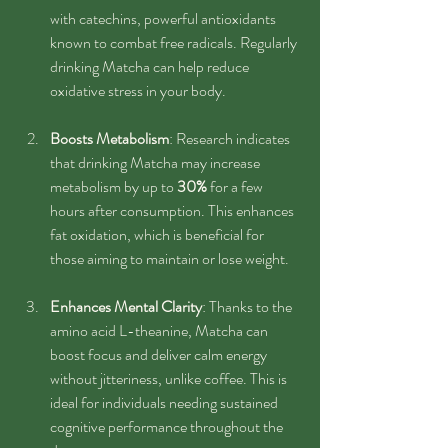
with catechins, powerful antioxidants 
known to combat free radicals. Regularly 
drinking Matcha can help reduce 
oxidative stress in your body.
Boosts Metabolism
: Research indicates 
that drinking Matcha may increase 
metabolism by up to 
30%
 for a few 
hours after consumption. This enhances 
fat oxidation, which is beneficial for 
those aiming to maintain or lose weight.
Enhances Mental Clarity
: Thanks to the 
amino acid L-theanine, Matcha can 
boost focus and deliver calm energy 
without jitteriness, unlike coffee. This is 
ideal for individuals needing sustained 
cognitive performance throughout the 