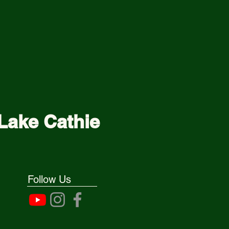
Lake Cathie
Follow Us