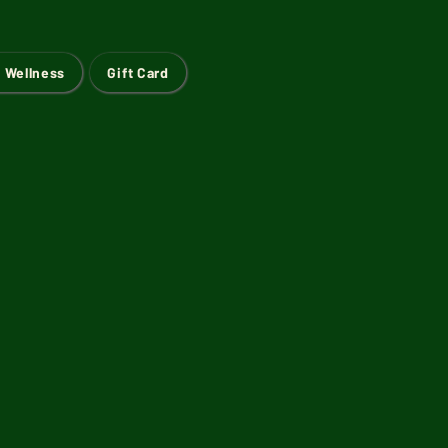
 Wellness
Gift Card