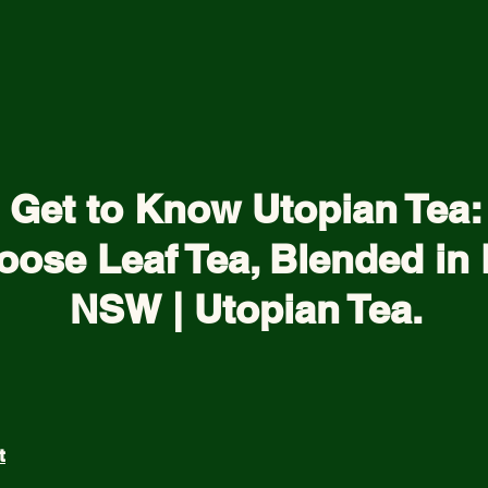
Get to Know Utopian Tea:
oose Leaf Tea, Blended in 
NSW | Utopian Tea.
t