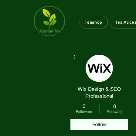
Teashop
Tea Acce
More actions
Wix Design & SEO
Professional
0
0
Followers
Following
Follow