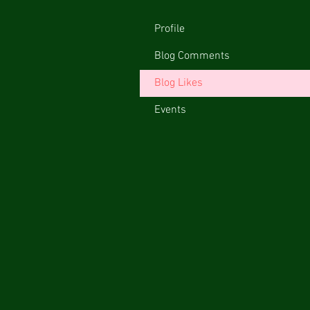
Profile
Blog Comments
Blog Likes
Events