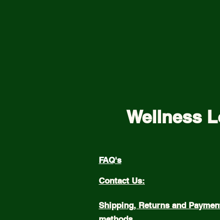
Wellness L
FAQ's
Contact Us:
Shipping, Returns and Paymen
methods