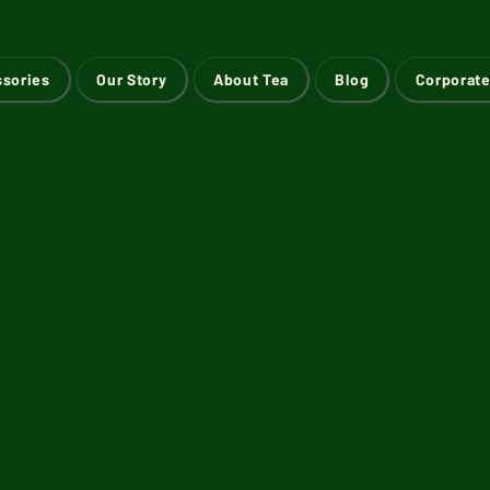
ssories
Our Story
About Tea
Blog
Corporate