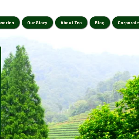
ssories
Our Story
About Tea
Blog
Corporate