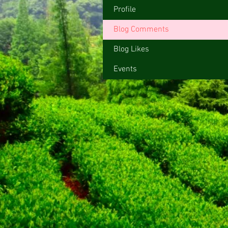
Profile
Blog Comments
Blog Likes
Events