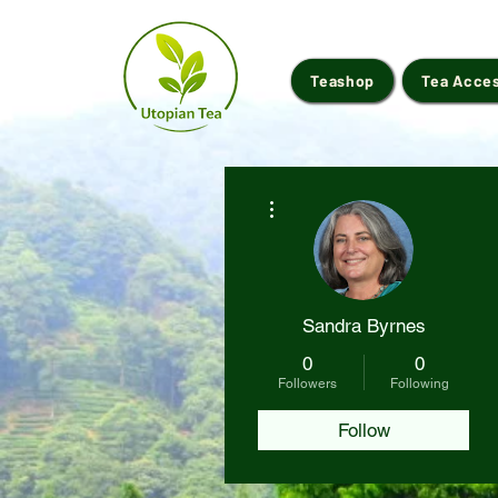
Teashop
Tea Acce
More actions
Sandra Byrnes
0
0
Followers
Following
Follow