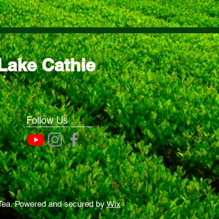
Lake Cathie
Follow Us
Tea. Powered and secured by
Wix