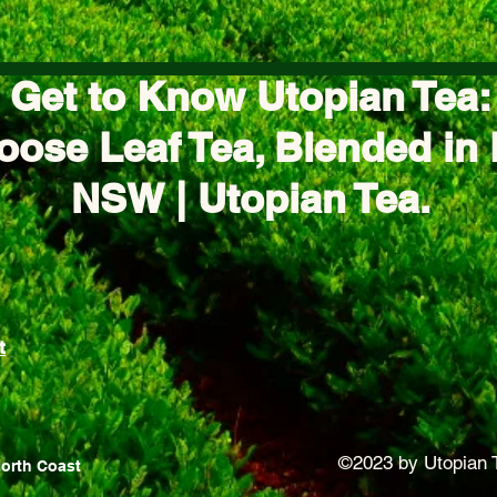
Get to Know Utopian Tea:
oose Leaf Tea, Blended in 
NSW | Utopian Tea.
t
©2023 by Utopian 
North Coast