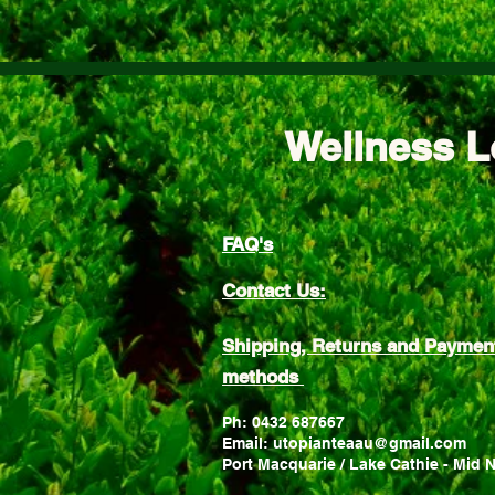
Wellness L
FAQ's
Contact Us:
Shipping, Returns and Paymen
methods
Ph: 0432 687667
Email: utopianteaau@gmail.com
Port Macquarie / Lake Cathie - Mid 