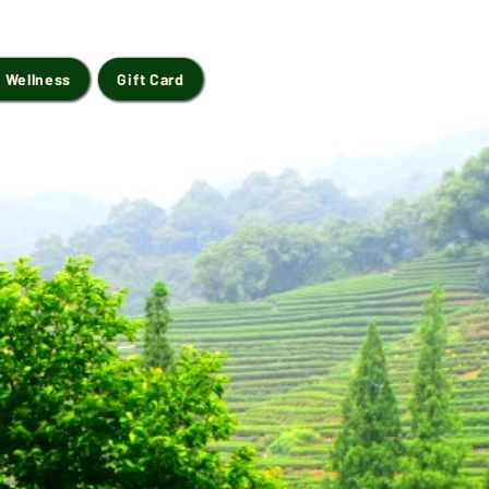
 Wellness
Gift Card