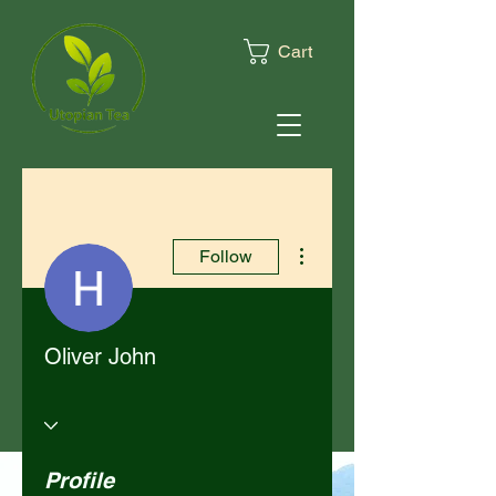
Cart
More actions
Follow
Oliver John
Profile