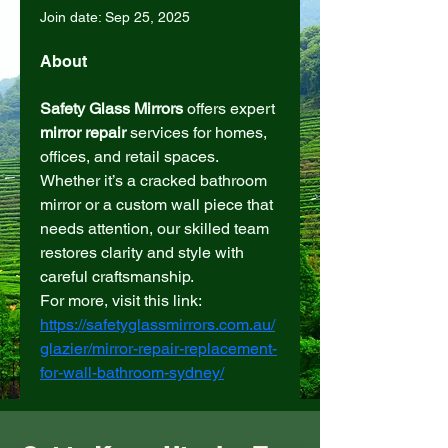
Join date: Sep 25, 2025
About
Safety Glass Mirrors
 offers expert 
mirror repair
 services for homes, 
offices, and retail spaces. 
Whether it’s a cracked bathroom 
mirror or a custom wall piece that 
needs attention, our skilled team 
restores clarity and style with 
careful craftsmanship.
For more, visit this link: 
https://safetyglassmirrors.com.au/
glazier/mirror-repair-replacement-
for-wall-bathroom-sydney/