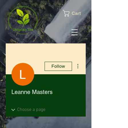
Cart
More actions
Follow
Leanne Masters