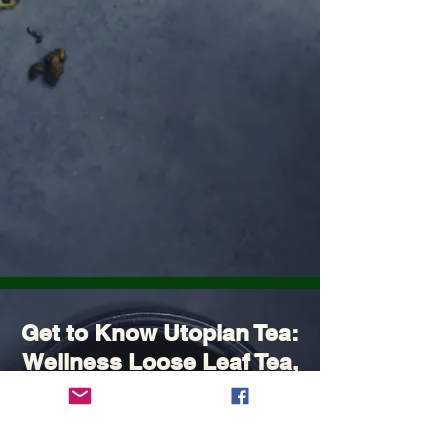
Get to Know Utopian Tea:
Wellness Loose Leaf Tea,
Blended in Lake Cathie
NSW | Utopian Tea.