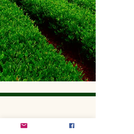
Get to Know Utopian Tea:
Wellness Loose Leaf Tea,
Blended in Lake Cathie