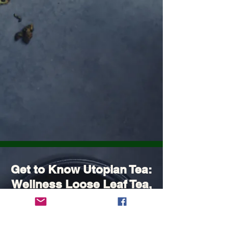
Get to Know Utopian Tea:
Wellness Loose Leaf Tea,
Blended in Lake Cathie
NSW | Utopian Tea.