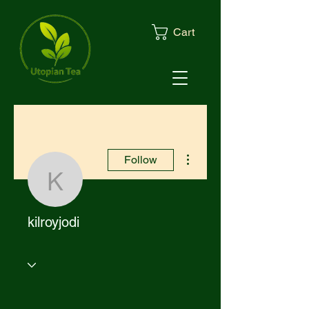
Cart
More actions
Follow
kilroyjodi
kilroyjodi