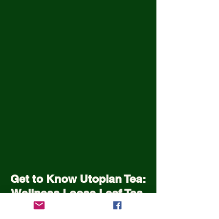
Get to Know Utopian Tea:
Wellness Loose Leaf Tea,
Blended in Lake Cathie