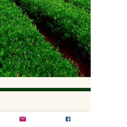
Get to Know Utopian Tea:
Wellness Loose Leaf Tea,
Blended in Lake Cathie