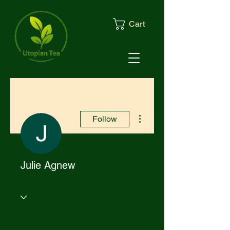
Cart
More actions
Follow
Julie Agnew