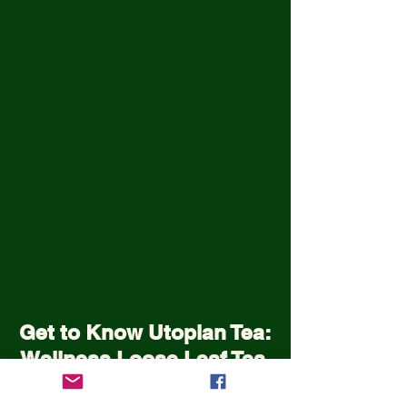
Get to Know Utopian Tea:
Wellness Loose Leaf Tea,
Blended in Lake Cathie