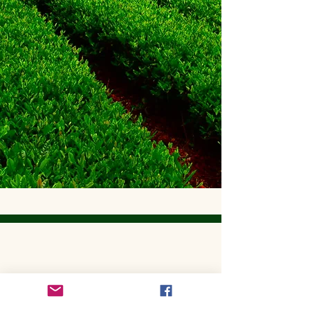
Get to Know Utopian Tea:
Wellness Loose Leaf Tea,
Blended in Lake Cathie