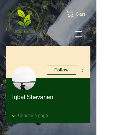
Cart
More actions
Follow
Iqbal Shevarian