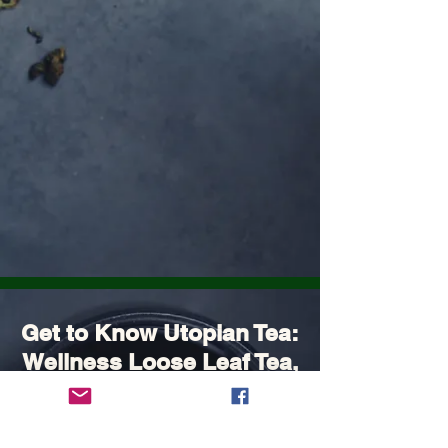
Get to Know Utopian Tea:
Wellness Loose Leaf Tea,
Blended in Lake Cathie
NSW | Utopian Tea.