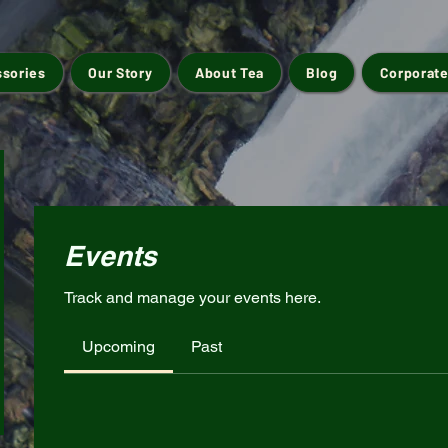
ssories
Our Story
About Tea
Blog
Corporate
Events
Track and manage your events here.
Upcoming
Past