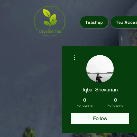
Teashop
Tea Acce
More actions
Iqbal Shevarian
0
0
Followers
Following
Follow