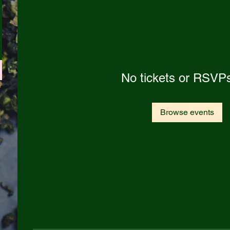
No tickets or RSVPs
Browse events