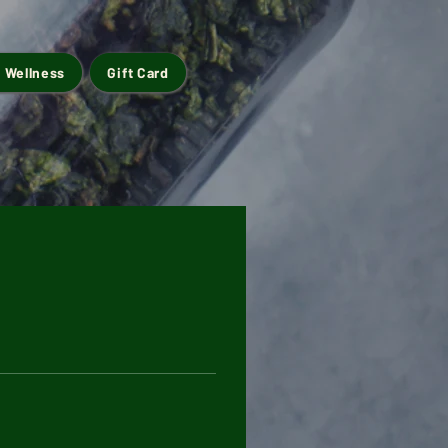
 Wellness
Gift Card