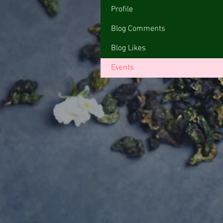
Profile
Blog Comments
Blog Likes
Events