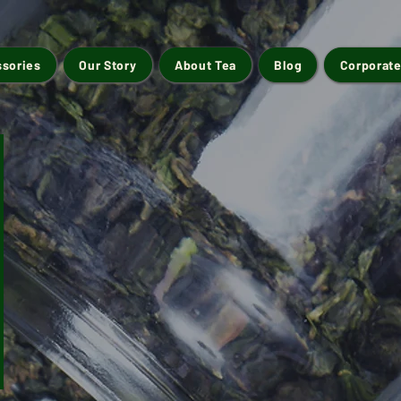
ssories
Our Story
About Tea
Blog
Corporate