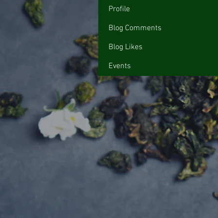
Profile
Blog Comments
Blog Likes
Events