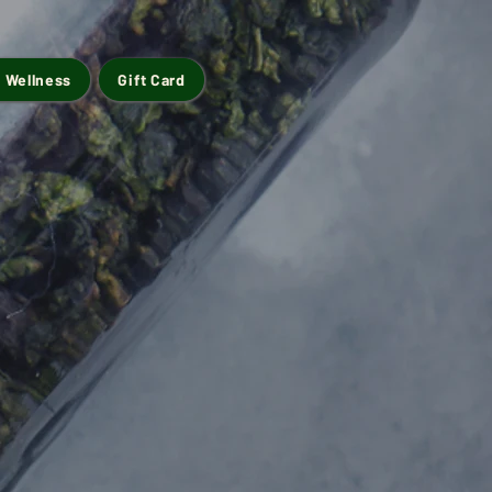
 Wellness
Gift Card