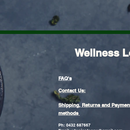
Wellness L
FAQ's
Contact Us:
Shipping, Returns and Paymen
methods
Ph: 0432 687667