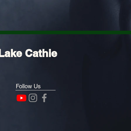
Lake Cathie
Follow Us