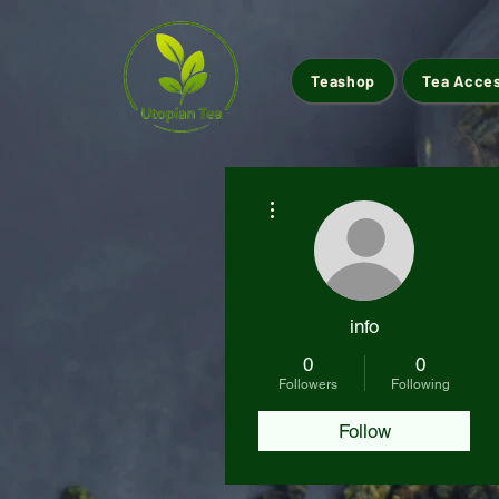
Teashop
Tea Acce
More actions
info
0
0
Followers
Following
Follow