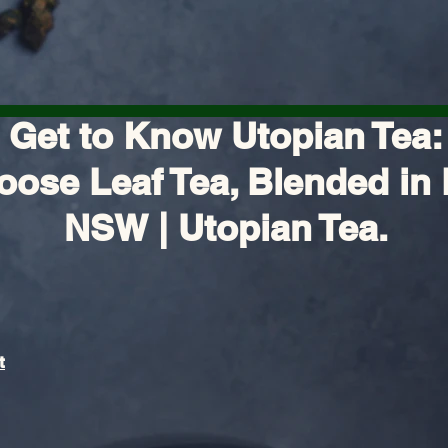
Get to Know Utopian Tea:
oose Leaf Tea, Blended in 
NSW | Utopian Tea.
t