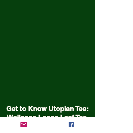
Get to Know Utopian Tea:
Wellness Loose Leaf Tea,
Blended in Lake Cathie