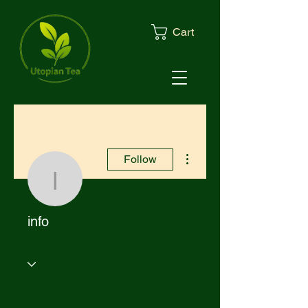
Cart
More actions
Follow
info
info