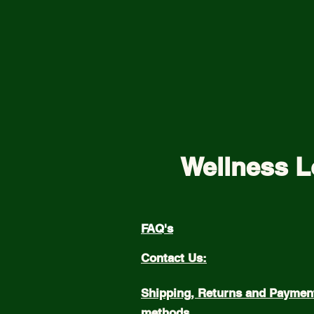
Wellness L
FAQ's
Contact Us:
Shipping, Returns and Paymen
methods