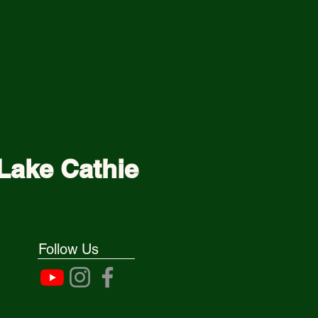
Lake Cathie
Follow Us