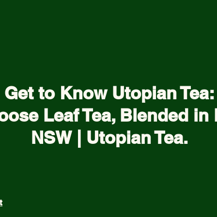
Get to Know Utopian Tea:
oose Leaf Tea, Blended in 
NSW | Utopian Tea.
t