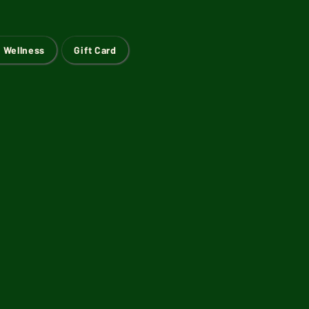
 Wellness
Gift Card