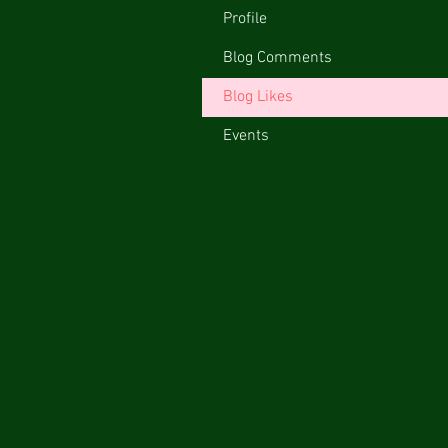
Profile
Blog Comments
Blog Likes
Events