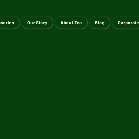
ssories
Our Story
About Tea
Blog
Corporate