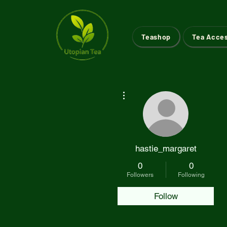
Teashop
Tea Acce
More actions
hastie_margaret
0
0
Followers
Following
Follow