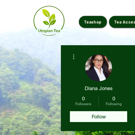
Teashop
Tea Acce
More actions
Diana Jones
0
0
Followers
Following
Follow