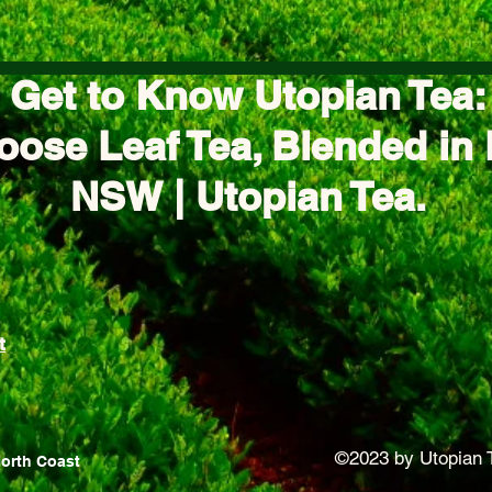
Get to Know Utopian Tea:
oose Leaf Tea, Blended in 
NSW | Utopian Tea.
t
©2023 by Utopian 
North Coast