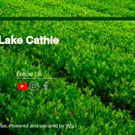
Lake Cathie
Follow Us
Tea. Powered and secured by
Wix