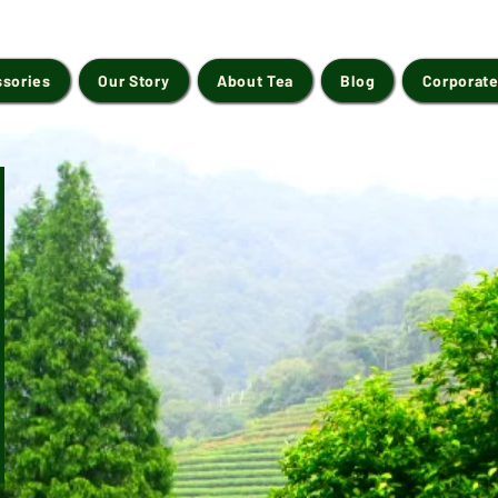
ssories
Our Story
About Tea
Blog
Corporate