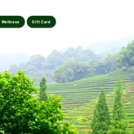
 Wellness
Gift Card