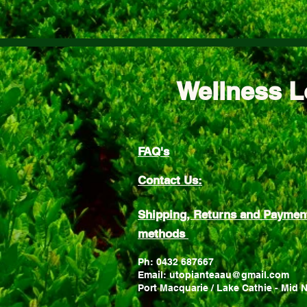
Wellness L
FAQ's
Contact Us:
Shipping, Returns and Paymen
methods
Ph: 0432 687667
Email: utopianteaau@gmail.com
Port Macquarie / Lake Cathie - Mid 