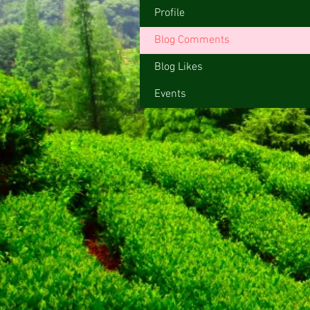
Profile
Blog Comments
Blog Likes
Events