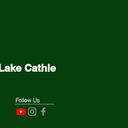
Lake Cathie
Follow Us