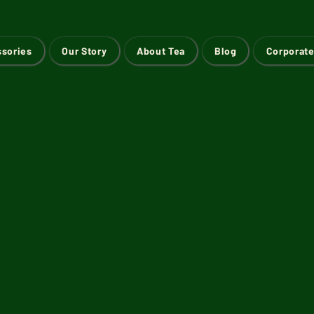
ssories
Our Story
About Tea
Blog
Corporate