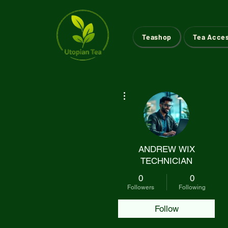
Teashop
Tea Acce
More actions
ANDREW WIX
TECHNICIAN
0
0
Followers
Following
Follow