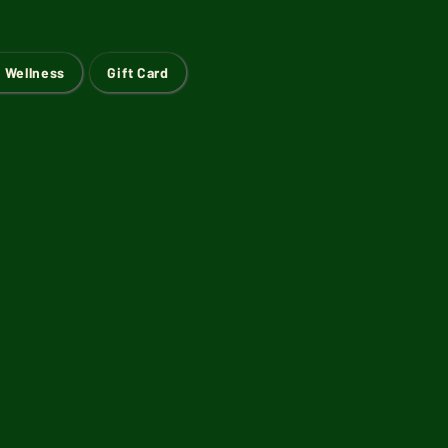
 Wellness
Gift Card