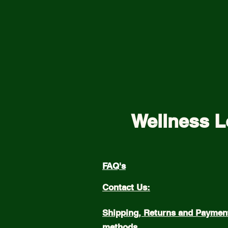
Wellness L
FAQ's
Contact Us:
Shipping, Returns and Paymen
methods