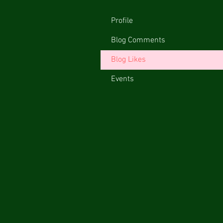
Profile
Blog Comments
Blog Likes
Events