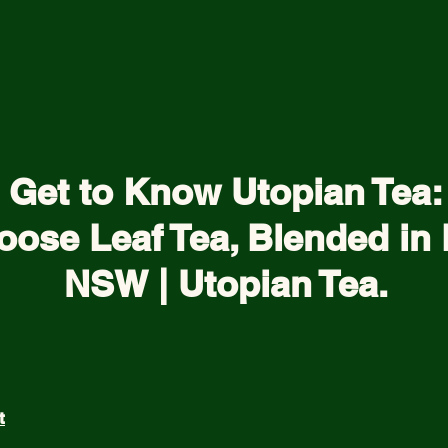
Get to Know Utopian Tea:
oose Leaf Tea, Blended in 
NSW | Utopian Tea.
t