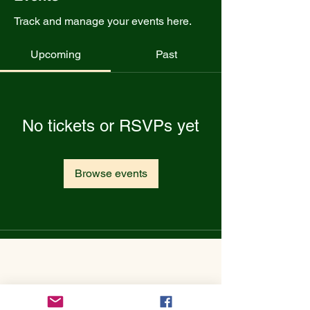
Track and manage your events here.
Upcoming
Past
No tickets or RSVPs yet
Browse events
Get to Know Utopian Tea:
Wellness Loose Leaf Tea,
Blended in Lake Cathie