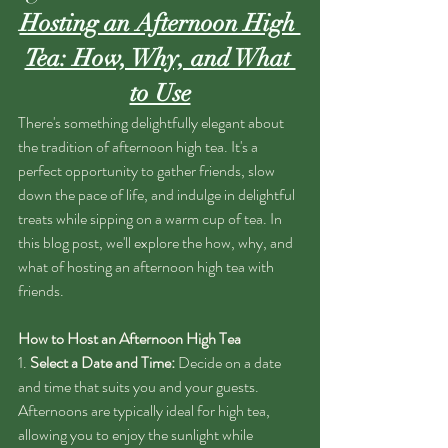
Hosting an Afternoon High 
Tea: How, Why, and What 
to Use
There's something delightfully elegant about 
the tradition of afternoon high tea. It's a 
perfect opportunity to gather friends, slow 
down the pace of life, and indulge in delightful 
treats while sipping on a warm cup of tea. In 
this blog post, we'll explore the how, why, and 
what of hosting an afternoon high tea with 
friends.
How to Host an Afternoon High Tea
1. 
Select a Date and Time:
 Decide on a date 
and time that suits you and your guests. 
Afternoons are typically ideal for high tea, 
allowing you to enjoy the sunlight while 