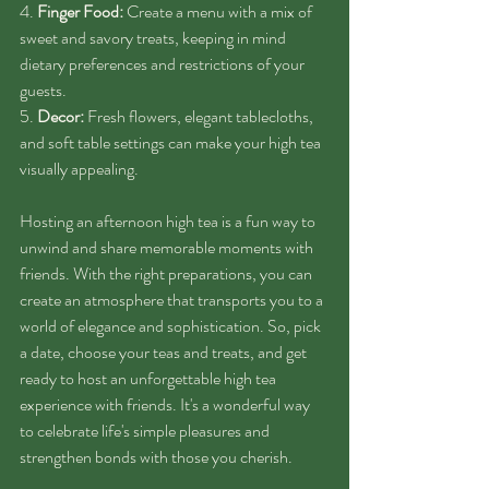
4. 
Finger Food:
 Create a menu with a mix of 
sweet and savory treats, keeping in mind 
dietary preferences and restrictions of your 
guests.
5. 
Decor:
 Fresh flowers, elegant tablecloths, 
and soft table settings can make your high tea 
visually appealing.
Hosting an afternoon high tea is a fun way to 
unwind and share memorable moments with 
friends. With the right preparations, you can 
create an atmosphere that transports you to a 
world of elegance and sophistication. So, pick 
a date, choose your teas and treats, and get 
ready to host an unforgettable high tea 
experience with friends. It's a wonderful way 
to celebrate life's simple pleasures and 
strengthen bonds with those you cherish.