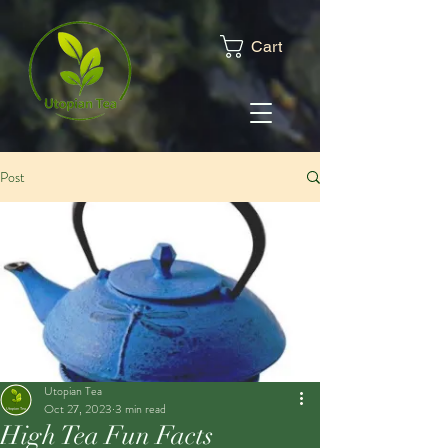
Cart
Post
Utopian Tea
Oct 27, 2023
3 min read
High Tea Fun Facts