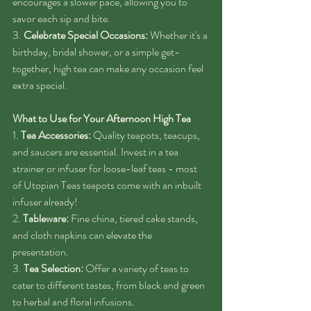
encourages a slower pace, allowing you to 
savor each sip and bite.
3. 
Celebrate Special Occasions:
 Whether it's a 
birthday, bridal shower, or a simple get-
together, high tea can make any occasion feel 
extra special.
What to Use for Your Afternoon High Tea
1. 
Tea Accessories:
 Quality teapots, teacups, 
and saucers are essential. Invest in a tea 
strainer or infuser for loose-leaf teas - most 
of Utopian Teas teapots come with an inbuilt 
infuser already! 
2. 
Tableware:
 Fine china, tiered cake stands, 
and cloth napkins can elevate the 
presentation.
3. 
Tea Selection:
 Offer a variety of teas to 
cater to different tastes, from black and green 
to herbal and floral infusions.