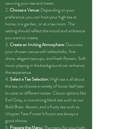
savoring your tea and treats.
2. 
Choose a Venue:
 Depending on your 
preference, you can host your high tea at 
home, in a garden, or at a tea room. The 
setting should reflect the mood and ambiance 
you want to create.
3. 
Create an Inviting Atmosphere:
 Decorate 
your chosen venue with tablecloths, fine 
china, elegant teacups, and fresh flowers. Soft 
music playing in the background can enhance 
the experience.
4. 
Select a Tea Selection:
 High tea is all about 
the tea, so choose a variety of loose-leaf teas 
to cater to different tastes. Classic options like 
Earl Grey, a nice strong black tea such as our 
Bold Brew: Assam, and a fruity tea such as 
Utopian Teas Forest Infusion are always a 
good choice.
5. 
Prepare the Menu:
 The menu for your high 