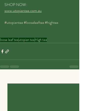
SHOP NOW:
www.utopiantea.com.au
#utopiantea
#looseleaftea
#hightea
loose leaf tea
utopian tea
High tea
Recent Posts
See All