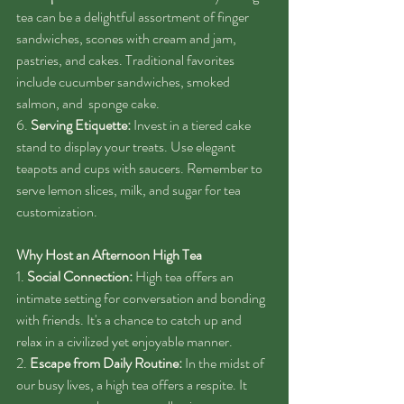
tea can be a delightful assortment of finger 
sandwiches, scones with cream and jam, 
pastries, and cakes. Traditional favorites 
include cucumber sandwiches, smoked 
salmon, and  sponge cake.
6. 
Serving Etiquette:
 Invest in a tiered cake 
stand to display your treats. Use elegant 
teapots and cups with saucers. Remember to 
serve lemon slices, milk, and sugar for tea 
customization.
Why Host an Afternoon High Tea
1. 
Social Connection:
 High tea offers an 
intimate setting for conversation and bonding 
with friends. It's a chance to catch up and 
relax in a civilized yet enjoyable manner.
2. 
Escape from Daily Routine:
 In the midst of 
our busy lives, a high tea offers a respite. It 