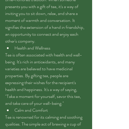
presents you with a gift of tea, it's a way of 
inviting you to sit down, relax, and share a 
moment of warmth and conversation. It 
signifies the extension of a hand in friendship, 
an opportunity to connect and enjoy each 
other's company.
Health and Wellness
Tea is often associated with health and well-
being. It's rich in antioxidants, and many 
varieties are believed to have medicinal 
properties. By gifting tea, people are 
expressing their wishes for the recipient's 
health and happiness. It's a way of saying, 
"Take a moment for yourself, savor this tea, 
and take care of your well-being."
Calm and Comfort
Tea is renowned for its calming and soothing 
qualities. The simple act of brewing a cup of 