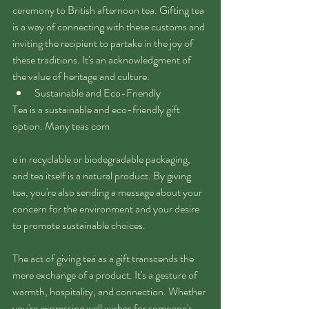
ceremony to British afternoon tea. Gifting tea 
is a way of connecting with these customs and 
inviting the recipient to partake in the joy of 
these traditions. It's an acknowledgment of 
the value of heritage and culture.
Sustainable and Eco-Friendly
Tea is a sustainable and eco-friendly gift 
option. Many teas com
e in recyclable or biodegradable packaging, 
and tea itself is a natural product. By giving 
tea, you're also sending a message about your 
concern for the environment and your desire 
to promote sustainable choices.
The act of giving tea as a gift transcends the 
mere exchange of a product. It's a gesture of 
warmth, hospitality, and connection. Whether 
you're expressing well wishes for someone's 