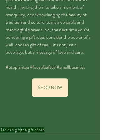
health, inviting them to take a moment of 
tranquility, or acknowledging the beauty of 
tradition and culture, tea is a versatile and 
meaningful present. So, the next time you're 
pondering a gift idea, consider the power of a 
well-chosen gift of tea – it's not just a 
beverage, but a message of love and care.
#utopiantea
#looseleaftea
#smallbusiness
SHOP NOW
Tea as a gift
the gift of tea