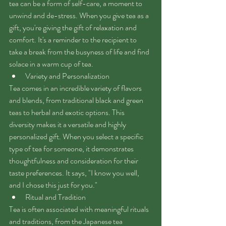
tea can be a form of self-care, a moment to 
unwind and de-stress. When you give tea as a 
gift, you're giving the gift of relaxation and 
comfort. It's a reminder to the recipient to 
take a break from the busyness of life and find 
solace in a warm cup of tea.
Variety and Personalization
Tea comes in an incredible variety of flavors 
and blends, from traditional black and green 
teas to herbal and exotic options. This 
diversity makes it a versatile and highly 
personalized gift. When you select a specific 
type of tea for someone, it demonstrates 
thoughtfulness and consideration for their 
taste preferences. It says, "I know you well, 
and I chose this just for you."
Ritual and Tradition
Tea is often associated with meaningful rituals 
and traditions, from the Japanese tea 