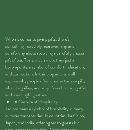
When it comes to giving gifts, there's 
something incredibly heartwarming and 
comforting about receiving a carefully chosen 
gift of tea. Tea is much more than just a 
beverage; it's a symbol of comfort, relaxation, 
and connection. In this blog article, we'll 
explore why people often choose tea as a gift, 
what it signifies, and why it's such a thoughtful 
and meaningful gesture.
A Gesture of Hospitality
Tea has been a symbol of hospitality in many 
cultures for centuries. In countries like China, 
Japan, and India, offering tea to guests is a 
time-honored tradition. When someone 