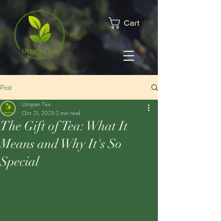
Cart
Post
Utopian Tea
Oct 21, 2023
2 min read
The Gift of Tea: What It
Means and Why It's So
Special