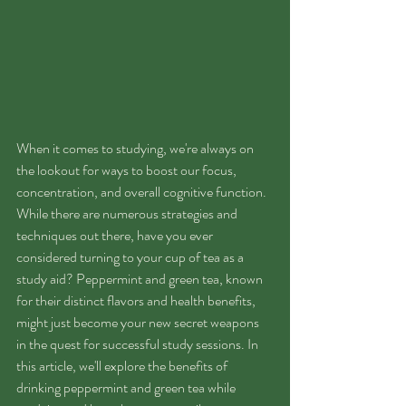
When it comes to studying, we're always on 
the lookout for ways to boost our focus, 
concentration, and overall cognitive function. 
While there are numerous strategies and 
techniques out there, have you ever 
considered turning to your cup of tea as a 
study aid? Peppermint and green tea, known 
for their distinct flavors and health benefits, 
might just become your new secret weapons 
in the quest for successful study sessions. In 
this article, we'll explore the benefits of 
drinking peppermint and green tea while 