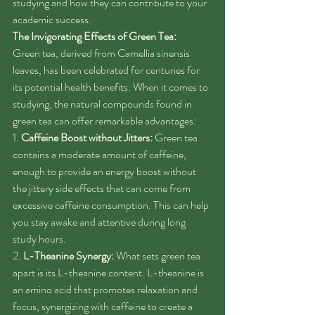
studying and how they can contribute to your 
academic success.
The Invigorating Effects of Green Tea:
Green tea, derived from Camellia sinensis 
leaves, has been celebrated for centuries for 
its potential health benefits. When it comes to 
studying, the natural compounds found in 
green tea can offer remarkable advantages:
1. 
Caffeine Boost without Jitters:
 Green tea 
contains a moderate amount of caffeine, 
enough to provide an energy boost without 
the jittery side effects that can come from 
excessive caffeine consumption. This can help 
you stay awake and attentive during long 
study hours.
2. 
L-Theanine Synergy:
 What sets green tea 
apart is its L-theanine content. L-theanine is 
an amino acid that promotes relaxation and 
focus, synergizing with caffeine to create a 