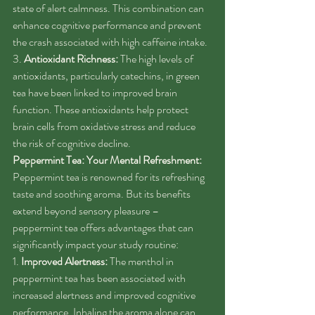
state of alert calmness. This combination can 
enhance cognitive performance and prevent 
the crash associated with high caffeine intake.
3. 
Antioxidant Richness:
 The high levels of 
antioxidants, particularly catechins, in green 
tea have been linked to improved brain 
function. These antioxidants help protect 
brain cells from oxidative stress and reduce 
the risk of cognitive decline.
Peppermint Tea: Your Mental Refreshment:
Peppermint tea is renowned for its refreshing 
taste and soothing aroma. But its benefits 
extend beyond sensory pleasure – 
peppermint tea offers advantages that can 
significantly impact your study routine:
1. 
Improved Alertness:
 The menthol in 
peppermint tea has been associated with 
increased alertness and improved cognitive 
performance. Inhaling the aroma alone can 