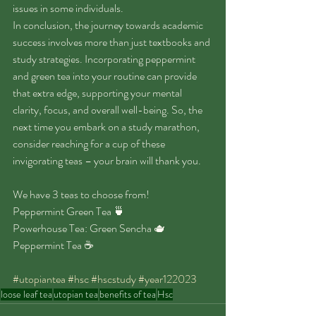
issues in some individuals.
In conclusion, the journey towards academic 
success involves more than just textbooks and 
study strategies. Incorporating peppermint 
and green tea into your routine can provide 
that extra edge, supporting your mental 
clarity, focus, and overall well-being. So, the 
next time you embark on a study marathon, 
consider reaching for a cup of these 
invigorating teas – your brain will thank you.
We have 3 teas to choose from!
Peppermint Green Tea 🍵 
Powerhouse Tea: Green Sencha 🫖 
Peppermint Tea ☕️ 
#utopiantea
#hsc
#hscstudy
#year122023
loose leaf tea
utopian tea
benefits of tea
Hsc