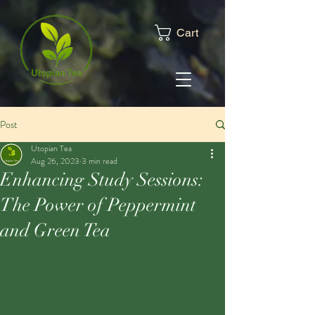
Cart
Post
Utopian Tea
Aug 26, 2023
3 min read
Enhancing Study Sessions:
The Power of Peppermint
and Green Tea