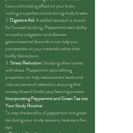
have a stimulating effect on your brain, 
making it a perfect choice during study breaks.
2. 
Digestive Aid:
 A settled stomach is crucial 
for focused studying. Peppermint tea's ability 
to soothe indigestion and alleviate 
gastrointestinal discomfort can help you 
concentrate on your materials rather than 
bodily distractions.
3. 
Stress Reduction:
 Studying often comes 
with stress. Peppermint tea's calming 
properties can help reduce stress levels and 
induce a sense of relaxation, ensuring that 
anxiety doesn't hinder your learning process.
Incorporating Peppermint and Green Tea into 
Your Study Routine:
To reap the benefits of peppermint and green 
tea during your study sessions, here are a few 
tips: