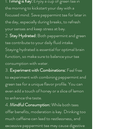
1. 
Timing is Key:
 Enjoy a cup of green tea in 
the morning to kickstart your day with a 
focused mind. Save peppermint tea for later in 
the day, especially during breaks, to refresh 
your senses and keep stress at bay.
2. 
Stay Hydrated:
 Both peppermint and green 
tea contribute to your daily fluid intake. 
Staying hydrated is essential for optimal brain 
function, so make sure to balance your tea 
consumption with water.
3. 
Experiment with Combinations:
 Feel free 
to experiment with combining peppermint and 
green tea for a unique flavor profile. You can 
even add a touch of honey or a slice of lemon 
to enhance the taste.
4. 
Mindful Consumption:
 While both teas 
offer benefits, moderation is key. Drinking too 
much caffeine can lead to restlessness, and 
excessive peppermint tea may cause digestive 