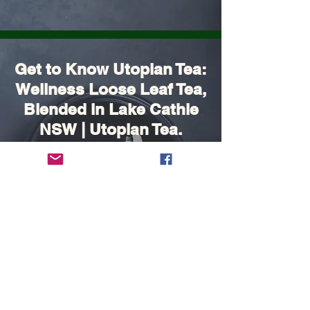
Get to Know Utopian Tea:
Wellness Loose Leaf Tea,
Blended in Lake Cathie
NSW | Utopian Tea.
FAQ's
Shipping, Returns and Payment
methods
Contact Us:
Ph:
0432 687667
Email: utopianteaau@gmail.com
Port Macquarie / Lake Cathie - Mid North
Coast
Follow Us