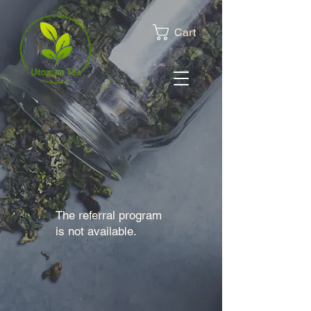
Cart
The referral program
is not available.