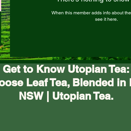
When this member adds info about the
see it here.
Get to Know Utopian Tea:
oose Leaf Tea, Blended in 
NSW | Utopian Tea.