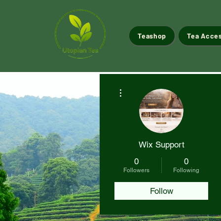
Teashop
Tea Acce
More actions
Wix Support
0
0
Followers
Following
Follow