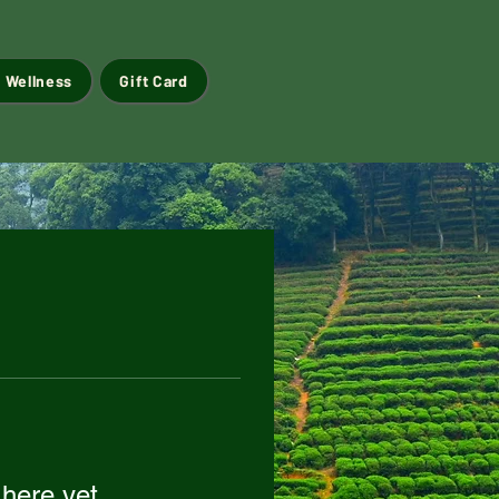
 Wellness
Gift Card
 here yet