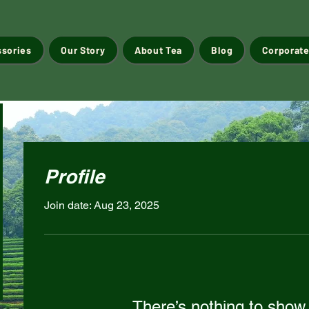
ssories
Our Story
About Tea
Blog
Corporate
Profile
Join date: Aug 23, 2025
There’s nothing to show