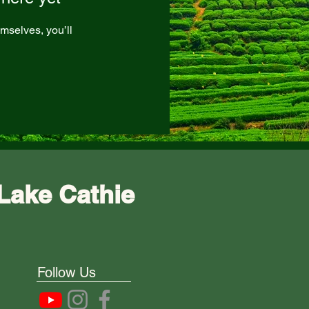
mselves, you’ll
Lake Cathie
Follow Us