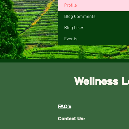
Profile
Blog Comments
Blog Likes
Events
Wellness L
FAQ's
Contact Us: