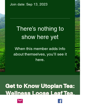
Join date: Sep 13, 2023
There’s nothing to
show here yet
When this member adds info
about themselves, you’ll see it
here.
Get to Know Utopian Tea:
Wellness Loose Leaf Tea,
Blended in Lake Cathie
NSW | Utopian Tea.