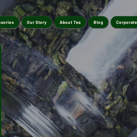
ssories
Our Story
About Tea
Blog
Corporate