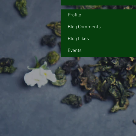
Profile
Blog Comments
Blog Likes
Events