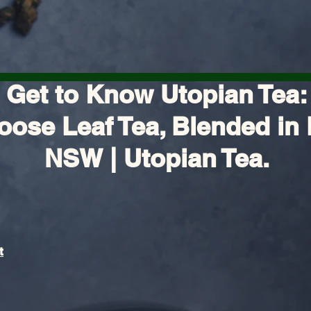
Get to Know Utopian Tea:
oose Leaf Tea, Blended in 
NSW | Utopian Tea.
t