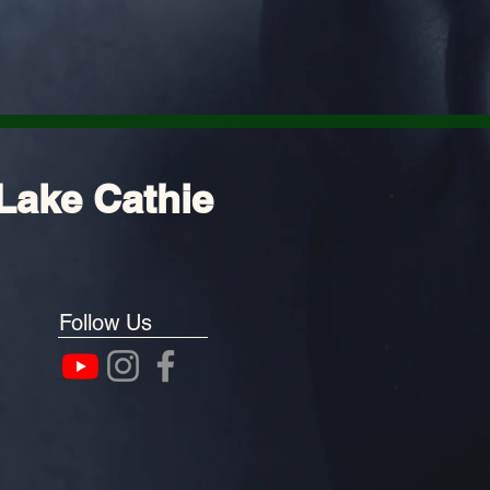
Lake Cathie
Follow Us