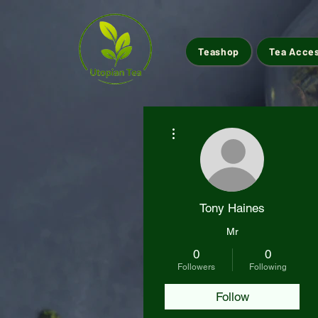
Teashop
Tea Acce
More actions
Tony Haines
Mr
0
0
Followers
Following
Follow