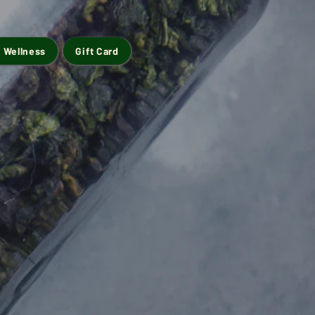
 Wellness
Gift Card