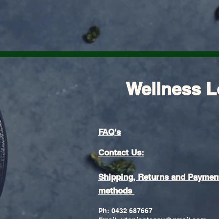
Wellness L
FAQ's
Contact Us:
Shipping, Returns and Paymen
methods
Ph: 0432 687667