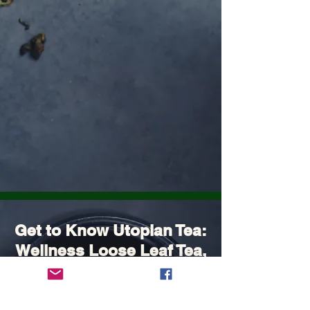
Get to Know Utopian Tea:
Wellness Loose Leaf Tea,
Blended in Lake Cathie
NSW | Utopian Tea.