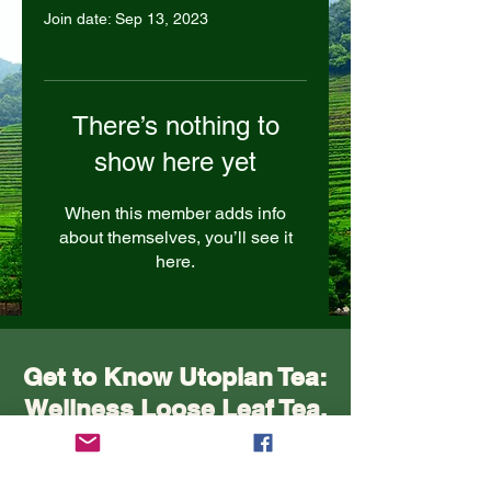
Join date: Sep 13, 2023
There’s nothing to
show here yet
When this member adds info
about themselves, you’ll see it
here.
Get to Know Utopian Tea:
Wellness Loose Leaf Tea,
Blended in Lake Cathie
NSW | Utopian Tea.