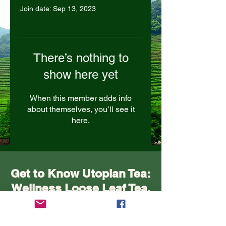
Join date: Sep 13, 2023
There’s nothing to
show here yet
When this member adds info
about themselves, you’ll see it
here.
Get to Know Utopian Tea:
Wellness Loose Leaf Tea,
Blended in Lake Cathie
NSW | Utopian Tea.