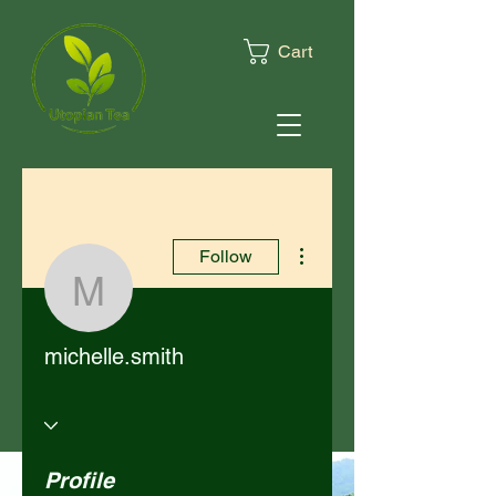
Cart
More actions
Follow
michelle.smith
michelle.smith
Profile