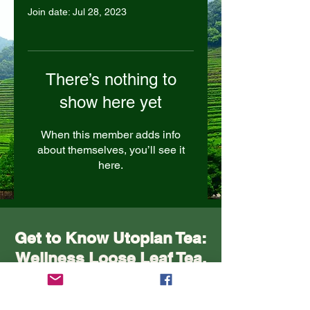
Join date: Jul 28, 2023
There’s nothing to
show here yet
When this member adds info
about themselves, you’ll see it
here.
Get to Know Utopian Tea:
Wellness Loose Leaf Tea,
Blended in Lake Cathie
NSW | Utopian Tea.