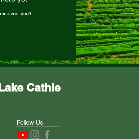
mselves, you’ll
Lake Cathie
Follow Us