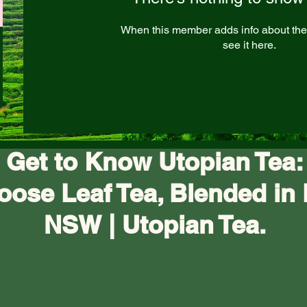
When this member adds info about the
see it here.
Get to Know Utopian Tea:
oose Leaf Tea, Blended in 
NSW | Utopian Tea.