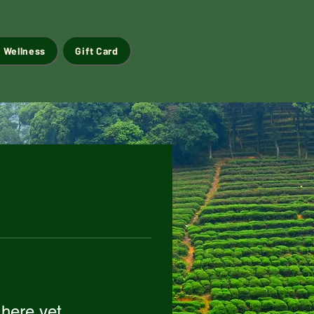
 Wellness
Gift Card
 here yet