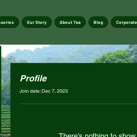
ssories
Our Story
About Tea
Blog
Corporate
Profile
Join date: Dec 7, 2023
There’s nothing to show