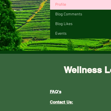
Profile
Blog Comments
Blog Likes
Events
Wellness L
FAQ's
Contact Us: