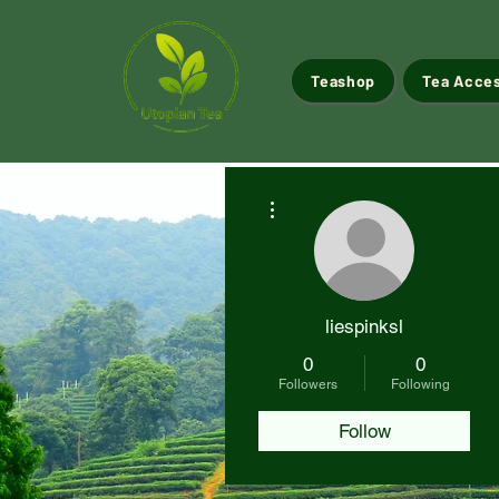
Teashop
Tea Acce
More actions
liespinksl
0
0
Followers
Following
Follow