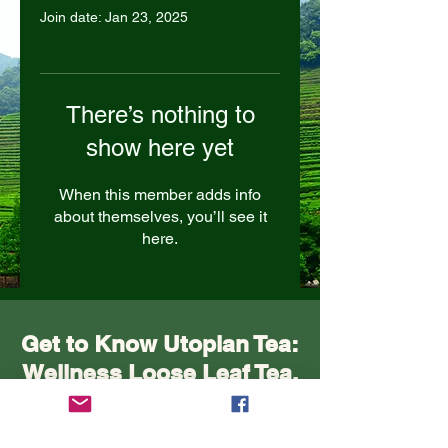
Join date: Jan 23, 2025
There’s nothing to
show here yet
When this member adds info
about themselves, you’ll see it
here.
Get to Know Utopian Tea:
Wellness Loose Leaf Tea,
Blended in Lake Cathie
NSW | Utopian Tea.