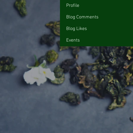
Profile
Blog Comments
Blog Likes
Events