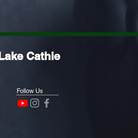
Lake Cathie
Follow Us