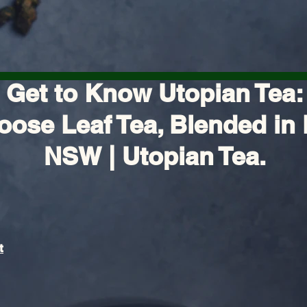
Get to Know Utopian Tea:
oose Leaf Tea, Blended in 
NSW | Utopian Tea.
t