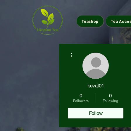
Teashop
Tea Acce
More actions
keval01
0
0
Followers
Following
Follow