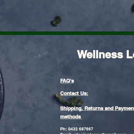
Wellness L
FAQ's
Contact Us:
Shipping, Returns and Paymen
methods
Ph: 0432 687667