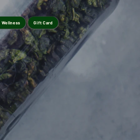
 Wellness
Gift Card