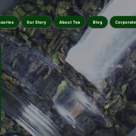
ssories
Our Story
About Tea
Blog
Corporate