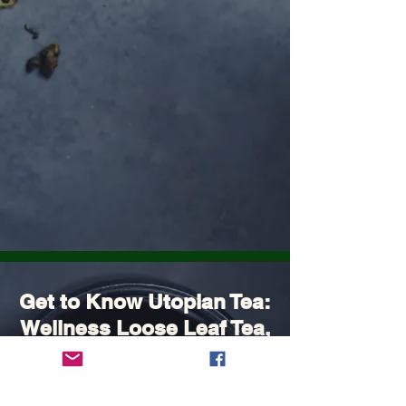
Get to Know Utopian Tea:
Wellness Loose Leaf Tea,
Blended in Lake Cathie
NSW | Utopian Tea.