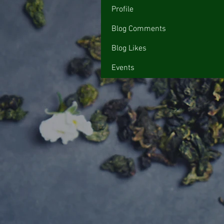
Profile
Blog Comments
Blog Likes
Events