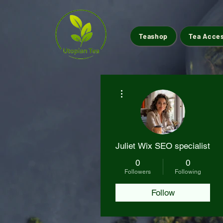
Teashop
Tea Acce
More actions
Juliet Wix SEO specialist
0
0
Followers
Following
Follow