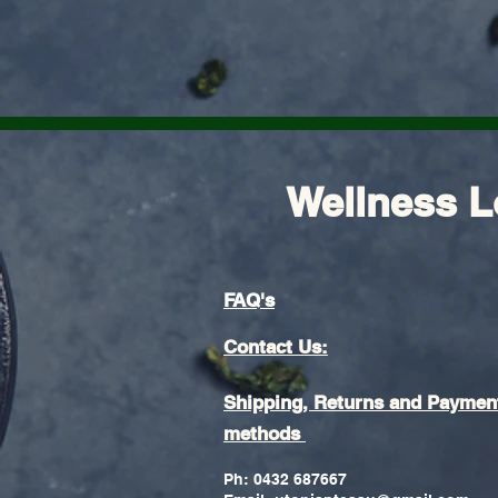
Wellness L
FAQ's
Contact Us:
Shipping, Returns and Paymen
methods
Ph: 0432 687667