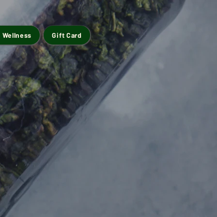
 Wellness
Gift Card