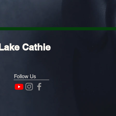
Lake Cathie
Follow Us