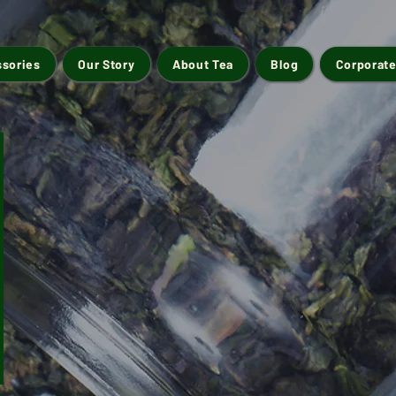
ssories
Our Story
About Tea
Blog
Corporate