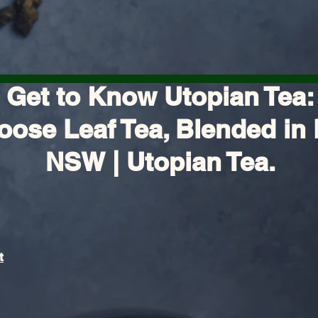
Get to Know Utopian Tea:
oose Leaf Tea, Blended in 
NSW | Utopian Tea.
t