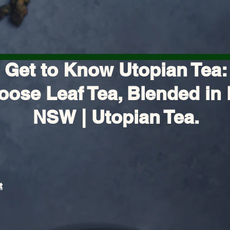
Get to Know Utopian Tea:
oose Leaf Tea, Blended in 
NSW | Utopian Tea.
t