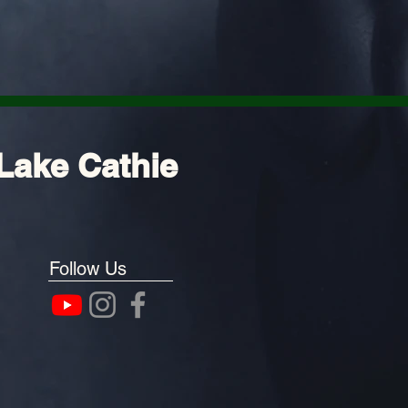
Lake Cathie
Follow Us