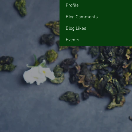
Profile
Blog Comments
Blog Likes
Events