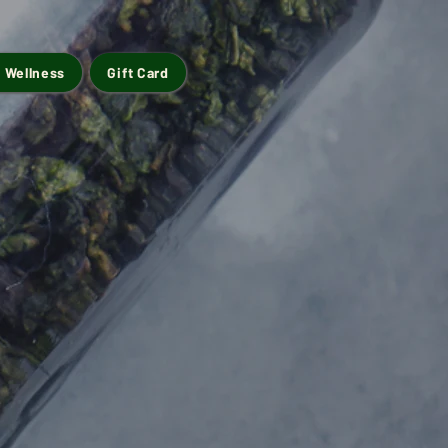
 Wellness
Gift Card