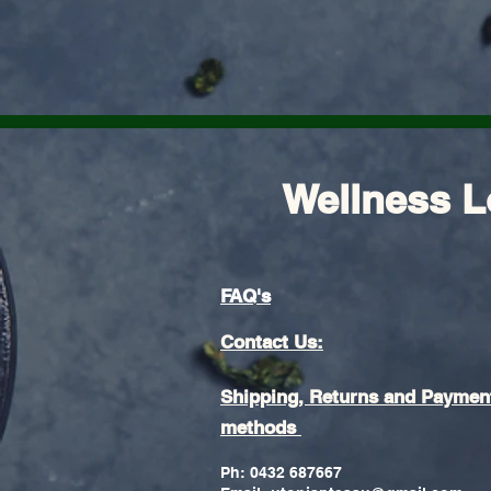
Wellness L
FAQ's
Contact Us:
Shipping, Returns and Paymen
methods
Ph: 0432 687667