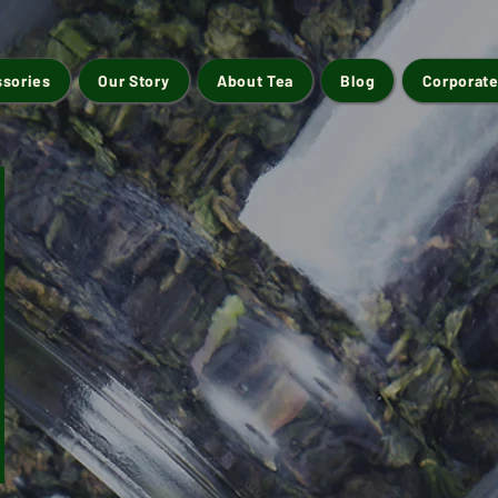
ssories
Our Story
About Tea
Blog
Corporate