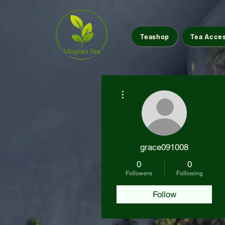
Teashop
Tea Acce
More actions
grace091008
0
0
Followers
Following
Follow