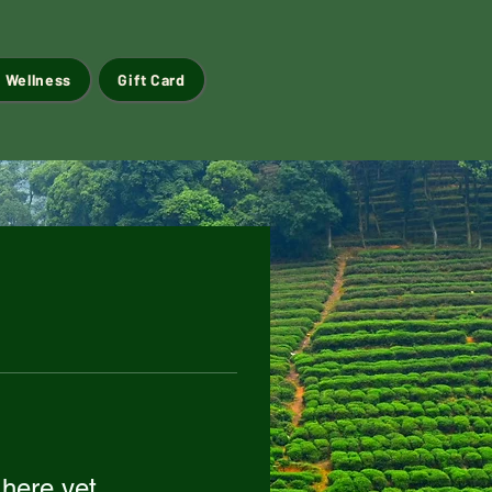
 Wellness
Gift Card
 here yet