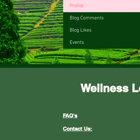
Profile
Blog Comments
Blog Likes
Events
Wellness L
FAQ's
Contact Us: