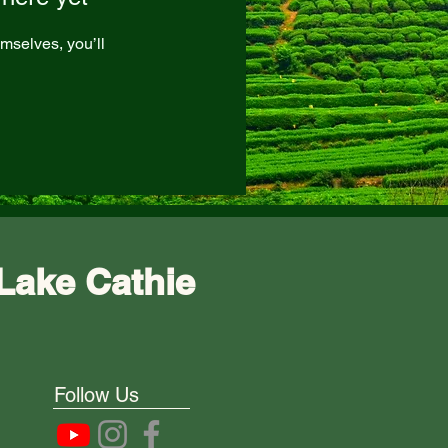
mselves, you’ll
Lake Cathie
Follow Us