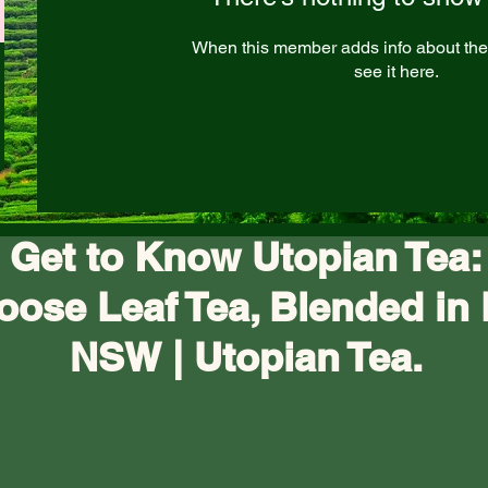
When this member adds info about the
see it here.
Get to Know Utopian Tea:
oose Leaf Tea, Blended in 
NSW | Utopian Tea.