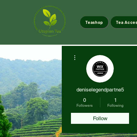
Teashop
Tea Acce
More actions
deniselegendpartne5
0
1
Followers
Following
Follow