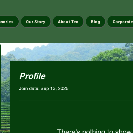
ssories
Our Story
About Tea
Blog
Corporate
Profile
Join date: Sep 13, 2025
There’s nothing to show