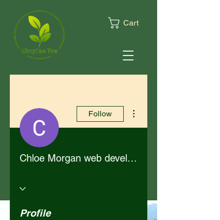
Cart
More actions
Follow
Chloe Morgan web developer
Profile