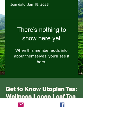
Join date: Jan 18, 2026
There’s nothing to
show here yet
When this member adds info
about themselves, you’ll see it
here.
Get to Know Utopian Tea:
Wellness Loose Leaf Tea,
Blended in Lake Cathie
NSW | Utopian Tea.