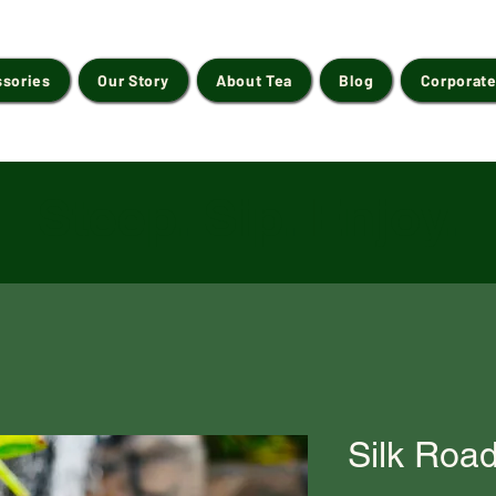
ssories
Our Story
About Tea
Blog
Corporate
Steep. Sip. Enjoy.
Silk Roa