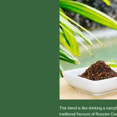
This blend is like drinking a camp
traditional flavours of Russian Ca