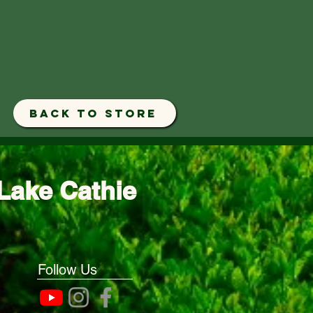
BACK TO STORE
Lake Cathie
Follow Us