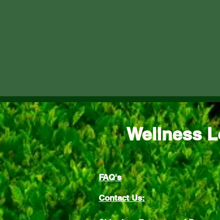
Wellness L
FAQ's
Contact Us: