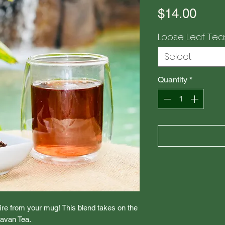
Pric
$14.00
Loose Leaf Tea
Select
Quantity
*
fire from your mug! This blend takes on the
ravan Tea.