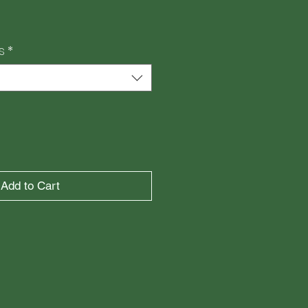
e
s
*
Add to Cart