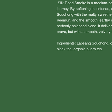
Silk Road Smoke is a medium-bod
journey. By softening the intense,
Souchong with the malty sweetness
Keemun, and the smooth, earthy d
perfectly balanced blend. It deliv
crave, but with a smooth, velvety fi
Ingredients: Lapsang Souchong, 
black tea, organic puerh tea.