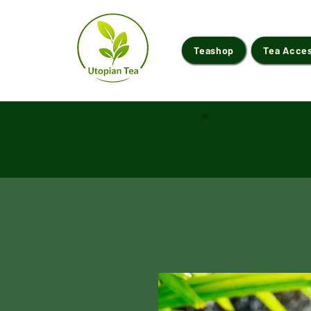
Teashop
Tea Acce