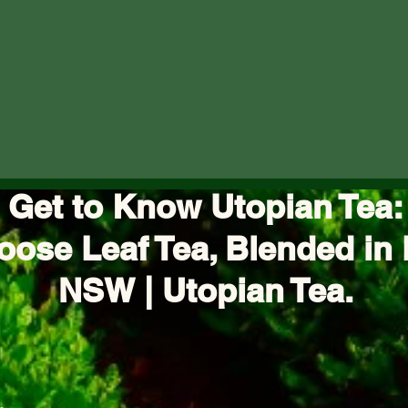
Get to Know Utopian Tea:
oose Leaf Tea, Blended in 
NSW | Utopian Tea.