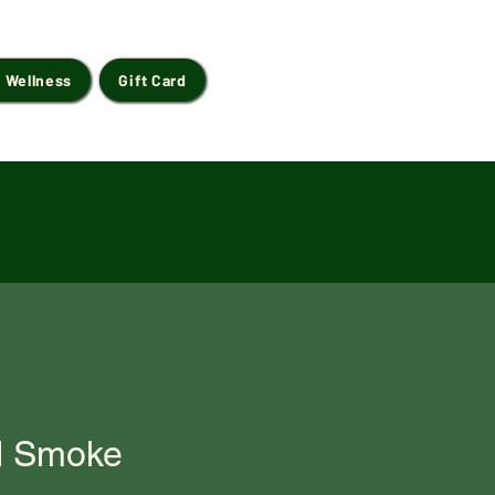
 Wellness
Gift Card
d Smoke