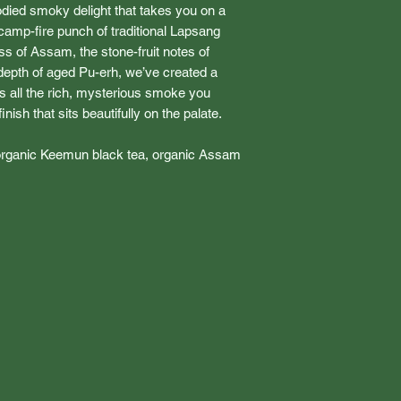
ied smoky delight that takes you on a
 camp-fire punch of traditional Lapsang
 of Assam, the stone-fruit notes of
epth of aged Pu-erh, we’ve created a
ers all the rich, mysterious smoke you
nish that sits beautifully on the palate.
organic Keemun black tea, organic Assam